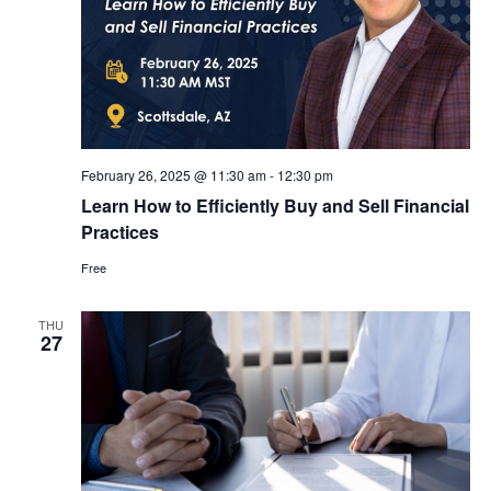
February 26, 2025 @ 11:30 am
-
12:30 pm
Learn How to Efficiently Buy and Sell Financial
Practices
Free
THU
27