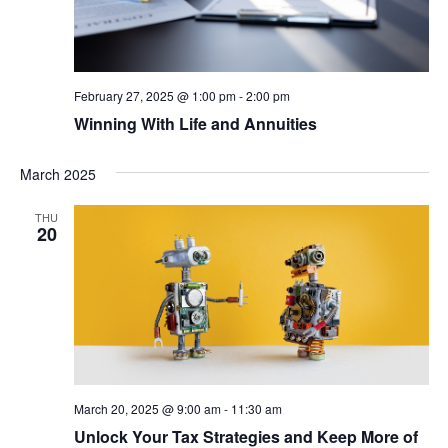
February 27, 2025 @ 1:00 pm
-
2:00 pm
Winning With Life and Annuities
March 2025
THU
20
March 20, 2025 @ 9:00 am
-
11:30 am
Unlock Your Tax Strategies and Keep More of