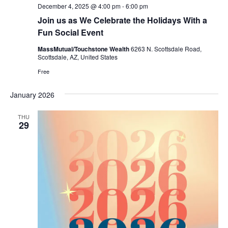
December 4, 2025 @ 4:00 pm
-
6:00 pm
Join us as We Celebrate the Holidays With a
Fun Social Event
MassMutual/Touchstone Wealth
6263 N. Scottsdale Road,
Scottsdale, AZ, United States
Free
January 2026
THU
29