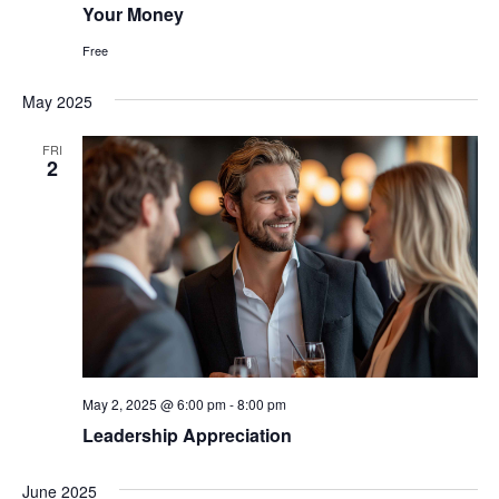
Your Money
Free
May 2025
FRI
2
May 2, 2025 @ 6:00 pm
-
8:00 pm
Leadership Appreciation
June 2025