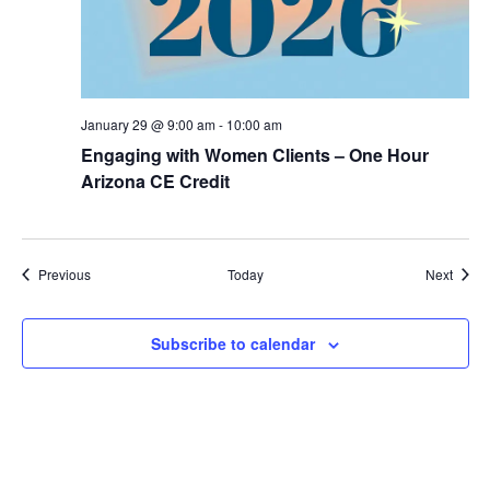
January 29 @ 9:00 am
-
10:00 am
Engaging with Women Clients – One Hour
Arizona CE Credit
Events
Event
Previous
Today
Next
Subscribe to calendar