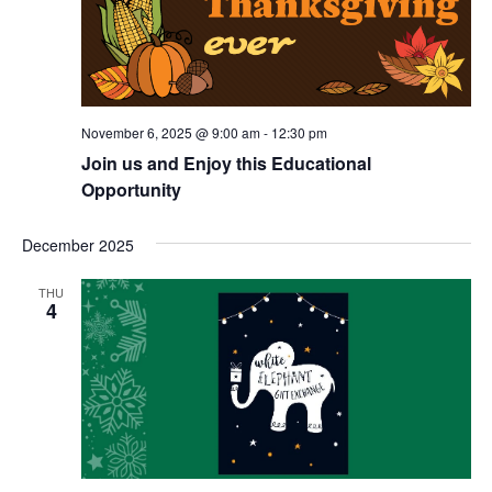
November 6, 2025 @ 9:00 am
-
12:30 pm
Join us and Enjoy this Educational
Opportunity
December 2025
THU
4