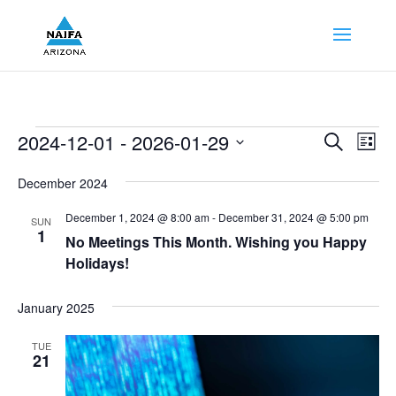
Events
Events
Eve
2024-12-01
 - 
2026-01-29
Search
List
Vie
Search
Select
Nav
and
December 2024
date.
Views
December 1, 2024 @ 8:00 am
-
December 31, 2024 @ 5:00 pm
SUN
Naviga
1
No Meetings This Month. Wishing you Happy
Holidays!
January 2025
TUE
21