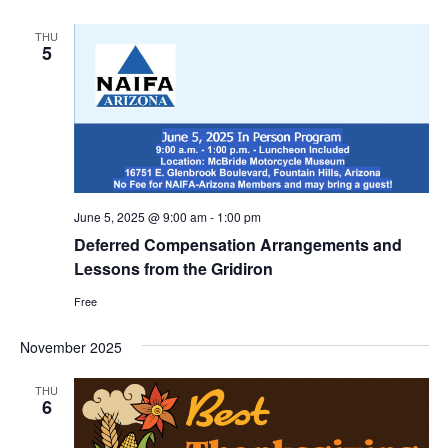
THU
5
June 5, 2025 @ 9:00 am
-
1:00 pm
Deferred Compensation Arrangements and
Lessons from the Gridiron
Free
November 2025
THU
6