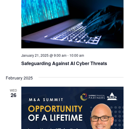
January 21, 2025 @ 9:00 am
-
10:00 am
Safeguarding Against AI Cyber Threats
February 2025
WED
26