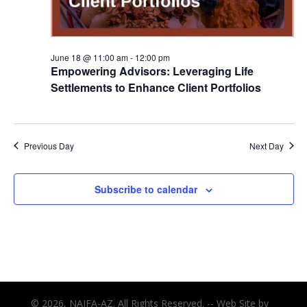
June 18 @ 11:00 am
-
12:00 pm
Empowering Advisors: Leveraging Life
Settlements to Enhance Client Portfolios
Previous Day
Next Day
Subscribe to calendar
© 2026, NAIFA-AZ. All Rights Reserved. -- Web Site by