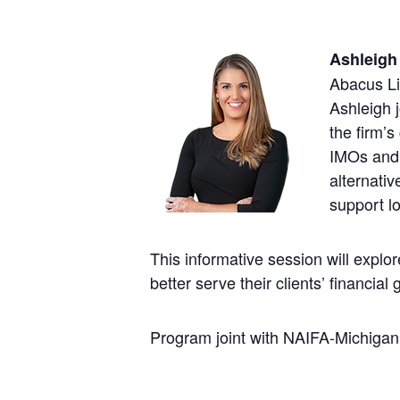
Ashleig
Abacus Li
Ashleigh 
the firm’s
IMOs and 
alternativ
support lo
This informative session will explo
better serve their clients’ financial 
Program joint with NAIFA-Michigan