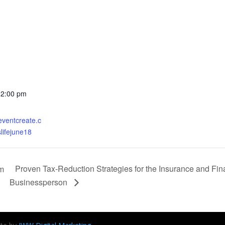
12:00 pm
eventcreate.c
lifejune18
Proven Tax-Reduction Strategies for the Insurance and Fin
am
Businessperson