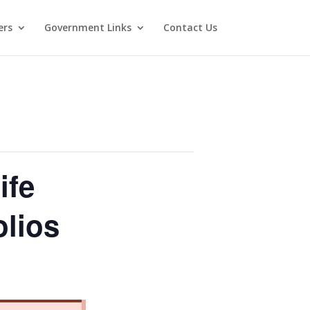
ers
Government Links
Contact Us
ife
olios