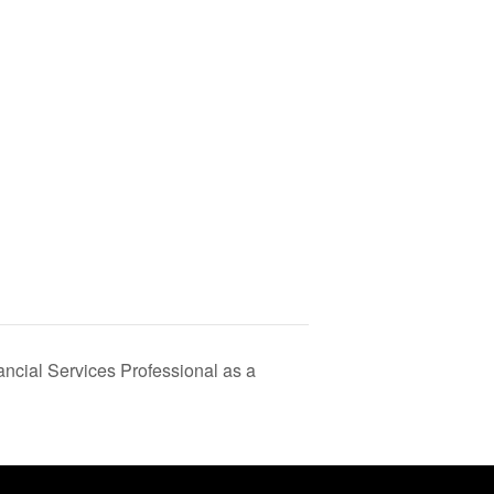
ancial Services Professional as a