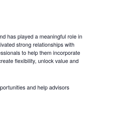
d has played a meaningful role in
tivated strong relationships with
ssionals to help them incorporate
create flexibility, unlock value and
pportunities and help advisors