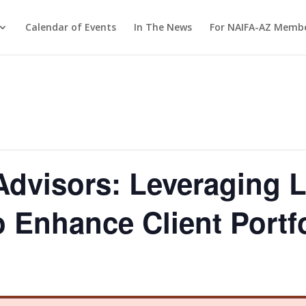
Calendar of Events
In The News
For NAIFA-AZ Memb
dvisors: Leveraging L
o Enhance Client Portf