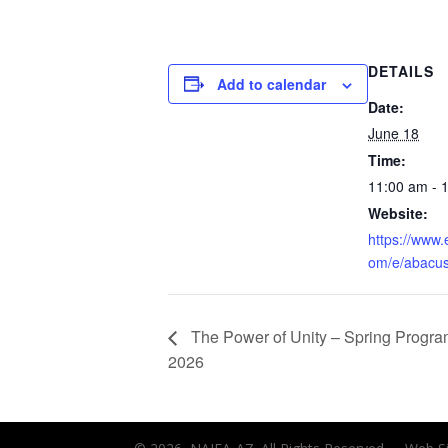
DETAILS
Add to calendar
Date:
June 18
Time:
11:00 am - 
Website:
https://www.
om/e/abacus
The Power of Unity – Spring Progr
2026