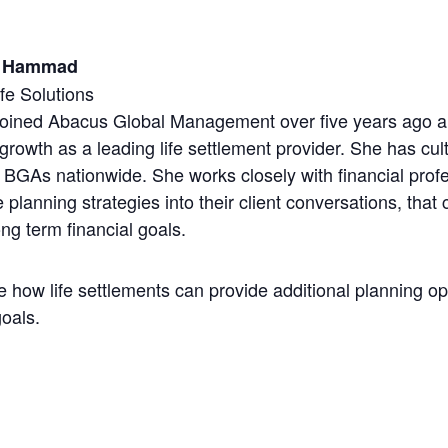
h Hammad
fe Solutions
joined Abacus Global Management over five years ago an
 growth as a leading life settlement provider. She has cul
BGAs nationwide. She works closely with financial profe
e planning strategies into their client conversations, that 
ng term financial goals.
re how life settlements can provide additional planning o
goals.