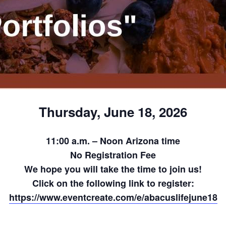
Thursday, June 18, 2026
11:00 a.m. – Noon Arizona time
No Registration Fee
We hope you will take the time to join us!
Click on the following link to register:
https://www.eventcreate.com/e/abacuslifejune18