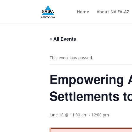
Home
About NAIFA-AZ
« All Events
This event has passed.
Empowering A
Settlements t
June 18 @ 11:00 am
-
12:00 pm