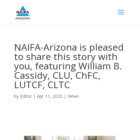
NAIFA-Arizona is pleased
to share this story with
you, featuring William B.
Cassidy, CLU, ChFC,
LUTCF, CLTC
by
Editor
|
Apr 11, 2025
|
News