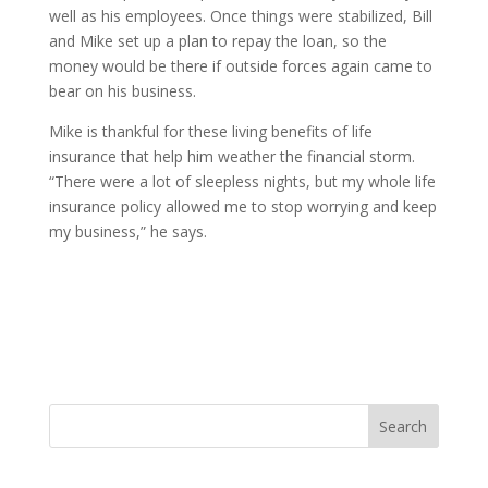
well as his employees. Once things were stabilized, Bill
and Mike set up a plan to repay the loan, so the
money would be there if outside forces again came to
bear on his business.
Mike is thankful for these living benefits of life
insurance that help him weather the financial storm.
“There were a lot of sleepless nights, but my whole life
insurance policy allowed me to stop worrying and keep
my business,” he says.
Search