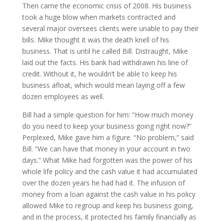
Then came the economic crisis of 2008. His business
took a huge blow when markets contracted and
several major oversees clients were unable to pay their
bills. Mike thought it was the death knell of his
business. That is until he called Bill. Distraught, Mike
laid out the facts. His bank had withdrawn his line of
credit. Without it, he wouldn’t be able to keep his
business afloat, which would mean laying off a few
dozen employees as well.
Bill had a simple question for him: “How much money
do you need to keep your business going right now?”
Perplexed, Mike gave him a figure. “No problem,” said
Bill. “We can have that money in your account in two
days.” What Mike had forgotten was the power of his
whole life policy and the cash value it had accumulated
over the dozen years he had had it. The infusion of
money from a loan against the cash value in his policy
allowed Mike to regroup and keep his business going,
and in the process, it protected his family financially as