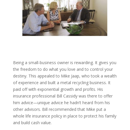
Being a small-business owner is rewarding. It gives you
the freedom to do what you love and to control your
destiny. This appealed to Mike Jaap, who took a wealth
of experience and built a metal recycling business. It
paid off with exponential growth and profits. His
insurance professional Bill Cassidy was there to offer
him advice—unique advice he hadn’t heard from his
other advisors. Bill recommended that Mike put a
whole life insurance policy in place to protect his family
and build cash value.