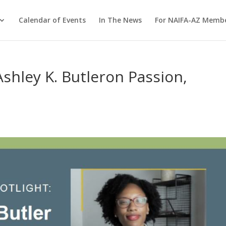
Calendar of Events
In The News
For NAIFA-AZ Memb
ley K. Butleron Passion,