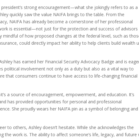
r president’s strong encouragement—what she jokingly refers to as a
ey quickly saw the value NAIFA brings to the table. From the
vocacy, NAIFA has already become a cornerstone of her professional
rk is essential—not just for the protection and success of advisors 
ally mindful of how proposed changes at the federal level, such as tho
urance, could directly impact her ability to help clients build wealth 
, Ashley has earned her Financial Security Advocacy Badge and is eage
s political involvement not only as a duty but also as a vital way to
ure that consumers continue to have access to life-changing financial
it’s a source of encouragement, empowerment, and education. It’s
 and has provided opportunities for personal and professional
rence. She proudly wears her NAIFA pin as a symbol of belonging and
r to others, Ashley doesn’t hesitate. While she acknowledges the
the work is. The ability to affect someone’s life, legacy, and future 