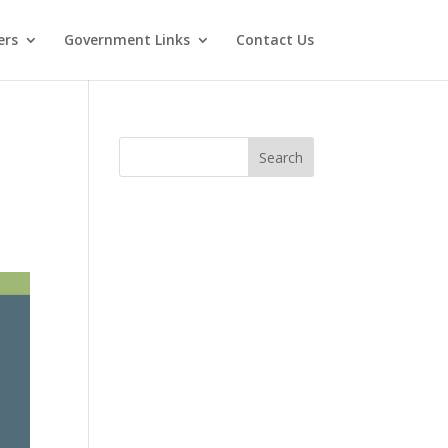
ers
Government Links
Contact Us
Search