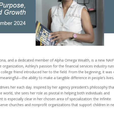
Arizona, and a dedicated member of Alpha Omega Wealth, is a new NAI
organization, Ashley’s passion for the financial services industry run
ollege friend introduced her to the field. From the beginning, it was 
 meaningful—the ability to make a tangible difference in people’s lives
drives her each day. Inspired by her agency president’s philosophy tha
 world, she sees her role as pivotal in helping both individuals and
is especially clear in her chosen area of specialization: the Infinite
rve churches and nonprofit organizations that support children in n