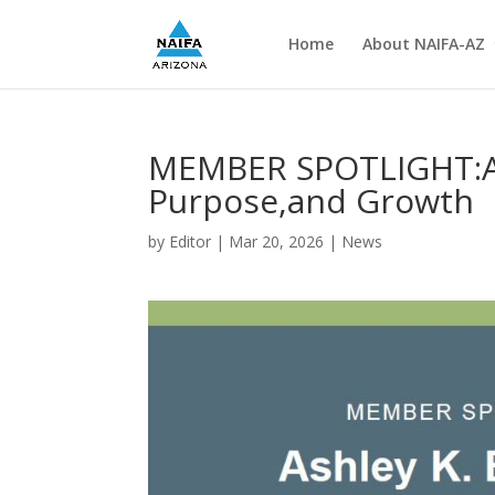
Home
About NAIFA-AZ
MEMBER SPOTLIGHT:Ash
Purpose,and Growth
by
Editor
|
Mar 20, 2026
|
News