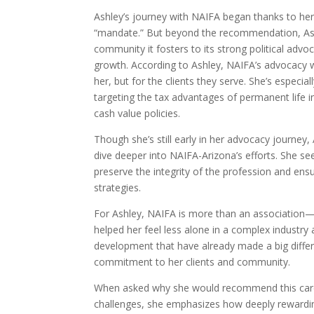
Ashley’s journey with NAIFA began thanks to he
“mandate.” But beyond the recommendation, Ashl
community it fosters to its strong political ad
growth. According to Ashley, NAIFA’s advocacy wo
her, but for the clients they serve. She’s especi
targeting the tax advantages of permanent life ins
cash value policies.
Though she’s still early in her advocacy journey
dive deeper into NAIFA-Arizona’s efforts. She see
preserve the integrity of the profession and ens
strategies.
For Ashley, NAIFA is more than an association—
helped her feel less alone in a complex industry
development that have already made a big diffe
commitment to her clients and community.
When asked why she would recommend this caree
challenges, she emphasizes how deeply rewarding 