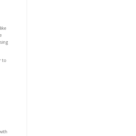
like
se
using
r to
with