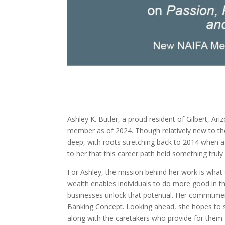
Ashley K. Butler, a proud resident of Gilbert, 
member as of 2024. Though relatively new to the 
deep, with roots stretching back to 2014 when a c
to her that this career path held something truly
For Ashley, the mission behind her work is what 
wealth enables individuals to do more good in the
businesses unlock that potential. Her commitment 
Banking Concept. Looking ahead, she hopes to se
along with the caretakers who provide for them.